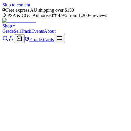
Skip to content
Free express AU shipping over $150
PSA & CGC Authorised
4.9/5 from 1,200+ reviews
Shop
Grade
Sell
Track
Events
About
Grade Cards
Home
Shop
MTG Single
Vernal Fen (TMC-081) - Commander:
Teenage Mutant Ninja Turtles
Back to shop
Click to zoom
Commander: Teenage Mutant Ninja Turtles
Vernal Fen (TMC-081) -
Commander: Teenage Mutant
Ninja Turtles
$0
Sold out