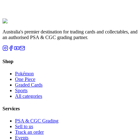
Liam T.
Brisbane, QLD
Australia's premier destination for trading cards and collectables, and
an authorised PSA & CGC grading partner.
Shop
Pokémon
One Piece
Graded Cards
Sports
All categories
Services
PSA & CGC Grading
Sell to us
Track an order
Events