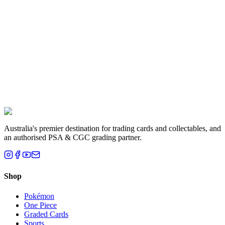
Liam T.
Brisbane, QLD
Australia's premier destination for trading cards and collectables, and
an authorised PSA & CGC grading partner.
Shop
Pokémon
One Piece
Graded Cards
Sports