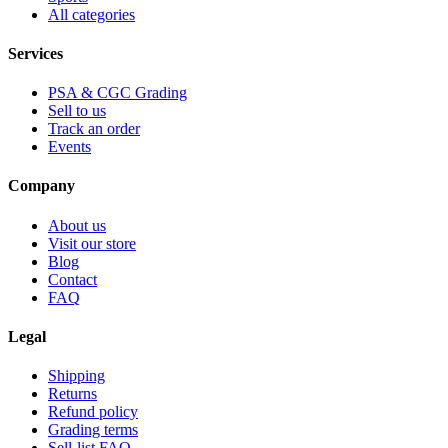
All categories
Services
PSA & CGC Grading
Sell to us
Track an order
Events
Company
About us
Visit our store
Blog
Contact
FAQ
Legal
Shipping
Returns
Refund policy
Grading terms
Sell-list FAQ