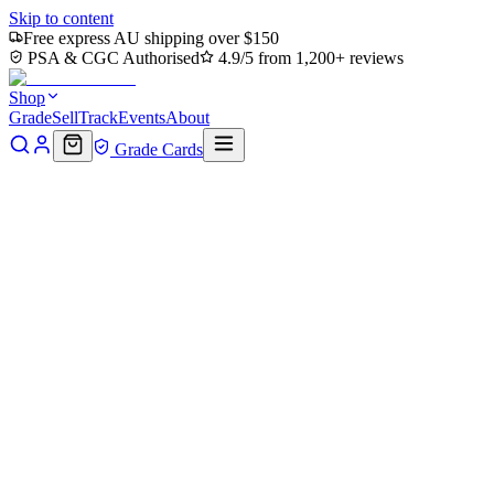
Skip to content
Free express AU shipping over $150
PSA & CGC Authorised
4.9/5 from 1,200+ reviews
Shop
Grade
Sell
Track
Events
About
Grade Cards
Home
Shop
MTG Single
Yggdrasil, Rebirth Engine Art Card
(Gold-Stamped Signature) (ASACR-010) - Assassin's Creed Art
Series (Borderless)
Back to shop
Click to zoom
Assassin's Creed Art Series
Yggdrasil, Rebirth Engine Art
Card (Gold-Stamped
Signature) (ASACR-010) -