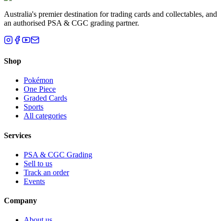
Australia's premier destination for trading cards and collectables, and
an authorised PSA & CGC grading partner.
Shop
Pokémon
One Piece
Graded Cards
Sports
All categories
Services
PSA & CGC Grading
Sell to us
Track an order
Events
Company
About us