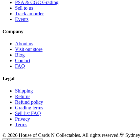
PSA & CGC Grading
Sell to us
Track an order
Events
Company
About us
Visit our store
Blog
Contact
FAQ
Legal
Shipping
Returns
Refund policy
Grading terms
Sell-list FAQ
Privacy
Terms
©
2026
House of Cards N Collectables. All rights reserved.
Sydney,