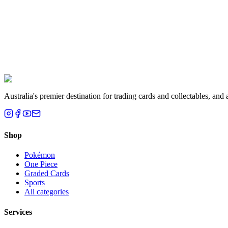
Liam T.
Brisbane, QLD
Australia's premier destination for trading cards and collectables, a
Shop
Pokémon
One Piece
Graded Cards
Sports
All categories
Services