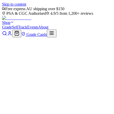
Skip to content
Free express AU shipping over $150
PSA & CGC Authorised
4.9/5 from 1,200+ reviews
Shop
Grade
Sell
Track
Events
About
Grade Cards
Home
Shop
MTG Single
City of Brass (TMC-062) - Commander:
Back to shop
Click to zoom
Commander: Teenage Mutant Ninja Turtles
City of Brass (TMC-062) - Com
$14.75
Sold out
Options
Near Mint
Lightly Played
Moderately Played
Heavily Played
Dama
Notify me when it's back