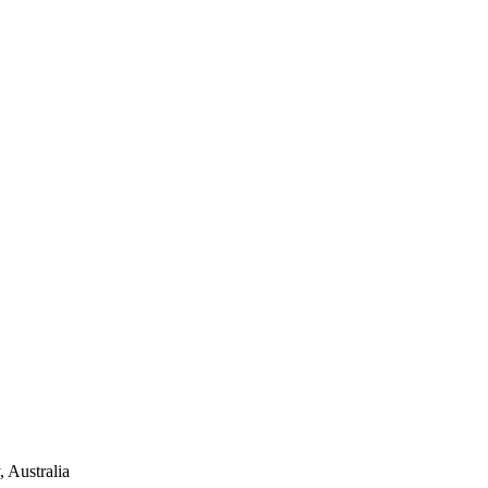
 Australia