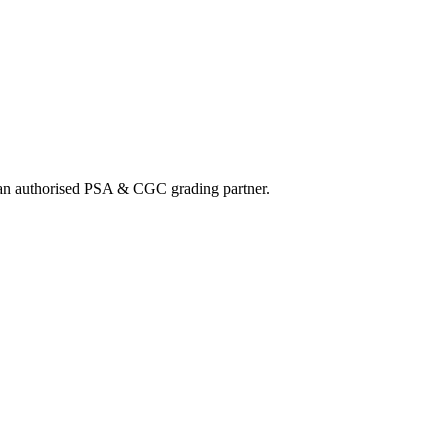
nd an authorised PSA & CGC grading partner.