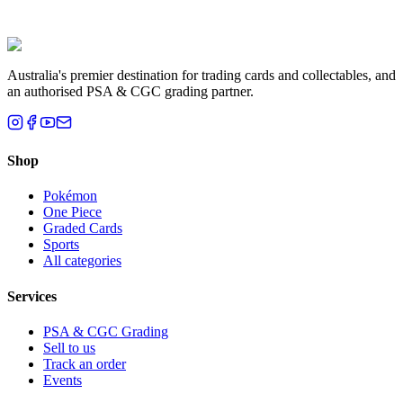
Liam T.
Brisbane, QLD
Australia's premier destination for trading cards and collectables, and
an authorised PSA & CGC grading partner.
Shop
Pokémon
One Piece
Graded Cards
Sports
All categories
Services
PSA & CGC Grading
Sell to us
Track an order
Events