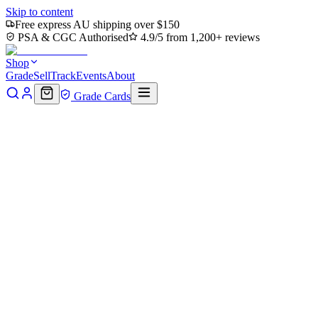
Skip to content
Free express AU shipping over $150
PSA & CGC Authorised
4.9/5 from 1,200+ reviews
Shop
Grade
Sell
Track
Events
About
Grade Cards
Home
Shop
MTG Single
Command Tower (TMC-063) -
Commander: Teenage Mutant Ninja Turtles Foil
Back to shop
Click to zoom
Commander: Teenage Mutant Ninja Turtles
Command Tower (TMC-063) -
Commander: Teenage Mutant
Ninja Turtles Foil
$0.38
Sold out