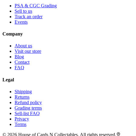
PSA & CGC Grading
Sell to us
Track an order
Events
Company
About us
Visit our store
Blog
Contact
FAQ
Legal
Shipping
Returns
Refund policy
Grading terms
Sell-list FAQ
Privacy
Terms
©
2026
House of Cards N Collectables. All rights reserved.