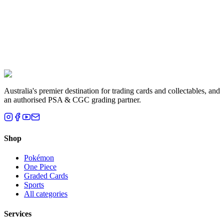
Liam T.
Brisbane, QLD
Australia's premier destination for trading cards and collectables, and
an authorised PSA & CGC grading partner.
Shop
Pokémon
One Piece
Graded Cards
Sports
All categories
Services