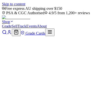
Skip to content
Free express AU shipping over $150
PSA & CGC Authorised
4.9/5 from 1,200+ reviews
Shop
Grade
Sell
Track
Events
About
Grade Cards
Home
Shop
MTG Single
Doubling Season (PPECL-216) -
Promo Pack: Lorwyn Eclipsed Foil
Back to shop
Click to zoom
Promo Pack: Lorwyn Eclipsed
Doubling Season (PPECL-216)
- Promo Pack: Lorwyn
Eclipsed Foil
$45.39
Sold out