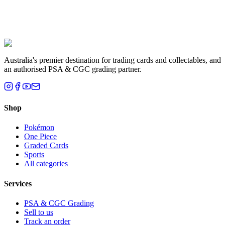
Liam T.
Brisbane, QLD
Australia's premier destination for trading cards and collectables, and
an authorised PSA & CGC grading partner.
Shop
Pokémon
One Piece
Graded Cards
Sports
All categories
Services
PSA & CGC Grading
Sell to us
Track an order