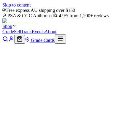
Skip to content
Free express AU shipping over $150
PSA & CGC Authorised
4.9/5 from 1,200+ reviews
Shop
Grade
Sell
Track
Events
About
Grade Cards
Home
Shop
MTG Single
Escape Tunnel (TMT-184) - Teenage
Mutant Ninja Turtles Foil
Back to shop
Click to zoom
Teenage Mutant Ninja Turtles
Escape Tunnel (TMT-184) -
Teenage Mutant Ninja Turtles
Foil
$0.38
Sold out