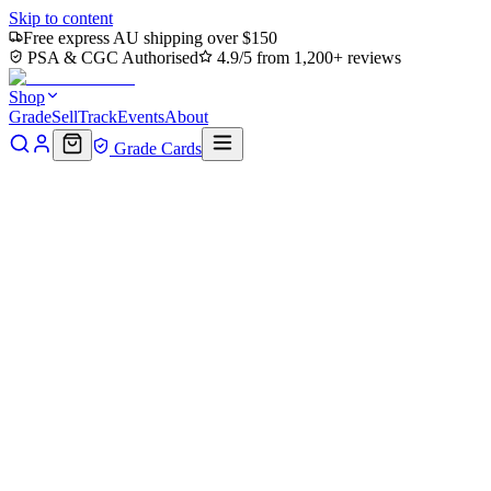
Skip to content
Free express AU shipping over $150
PSA & CGC Authorised
4.9/5 from 1,200+ reviews
Shop
Grade
Sell
Track
Events
About
Grade Cards
Home
Shop
MTG Single
Forest (0195) (TMT-195) - Teenage
Mutant Ninja Turtles Foil
Back to shop
Click to zoom
Teenage Mutant Ninja Turtles
Forest (0195) (TMT-195) -
Teenage Mutant Ninja Turtles
Foil
$0.50
Sold out