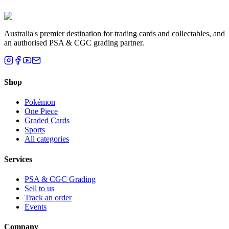
Brisbane, QLD
Australia's premier destination for trading cards and collectables, and
an authorised PSA & CGC grading partner.
Shop
Pokémon
One Piece
Graded Cards
Sports
All categories
Services
PSA & CGC Grading
Sell to us
Track an order
Events
Company