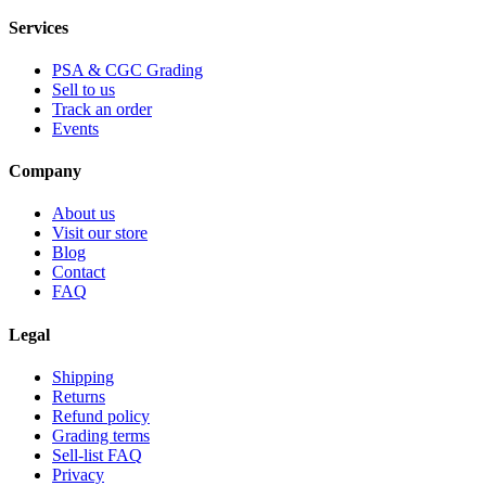
Services
PSA & CGC Grading
Sell to us
Track an order
Events
Company
About us
Visit our store
Blog
Contact
FAQ
Legal
Shipping
Returns
Refund policy
Grading terms
Sell-list FAQ
Privacy