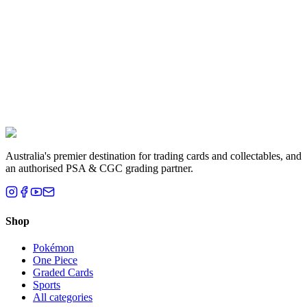
Liam T.
Brisbane, QLD
Australia's premier destination for trading cards and collectables, and
an authorised PSA & CGC grading partner.
Shop
Pokémon
One Piece
Graded Cards
Sports
All categories