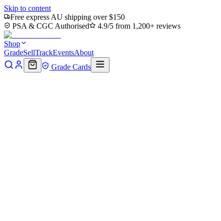
Skip to content
Free express AU shipping over $150
PSA & CGC Authorised
4.9/5 from 1,200+ reviews
Shop
Grade
Sell
Track
Events
About
Grade Cards
Home
Shop
MTG Single
Goblin Anarchomancer (Retro Frame)
(MH2-421) - Modern Horizons 2 Etched Foil
Back to shop
Click to zoom
Modern Horizons 2
Goblin Anarchomancer (Retro
Frame) (MH2-421) - Modern
Horizons 2 Etched Foil
$0.77
Sold out