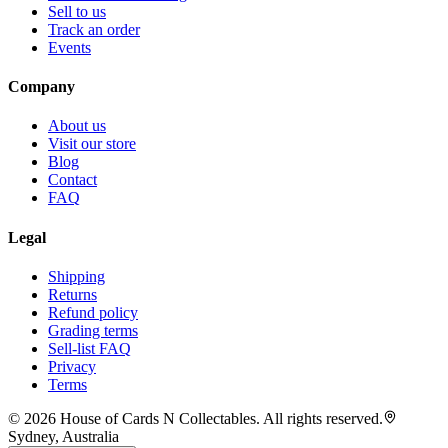
Sell to us
Track an order
Events
Company
About us
Visit our store
Blog
Contact
FAQ
Legal
Shipping
Returns
Refund policy
Grading terms
Sell-list FAQ
Privacy
Terms
©
2026
House of Cards N Collectables. All rights reserved.
Sydney, Australia