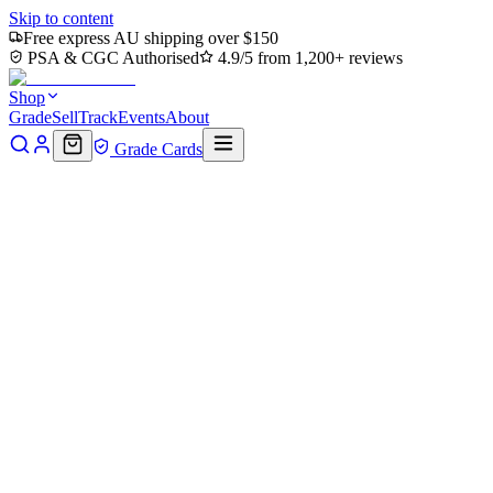
Skip to content
Free express AU shipping over $150
PSA & CGC Authorised
4.9/5 from 1,200+ reviews
Shop
Grade
Sell
Track
Events
About
Grade Cards
Home
Shop
MTG Single
Humongous Fungus - Corpsejack
Menace (TMC-056) - Commander: Teenage Mutant Ninja Turtles
Foil
Back to shop
Click to zoom
Commander: Teenage Mutant Ninja Turtles
Humongous Fungus -
Corpsejack Menace (TMC-
056) - Commander: Teenage
Mutant Ninja Turtles Foil