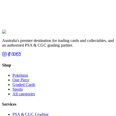
Liam T.
Brisbane, QLD
Australia's premier destination for trading cards and collectables, and
an authorised PSA & CGC grading partner.
Shop
Pokémon
One Piece
Graded Cards
Sports
All categories
Services
PSA & CGC Grading