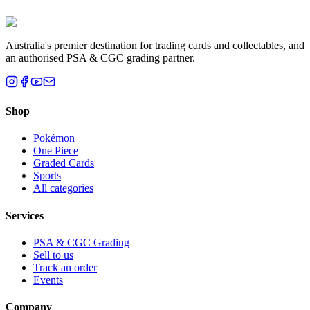
Brisbane, QLD
Australia's premier destination for trading cards and collectables, and
an authorised PSA & CGC grading partner.
Shop
Pokémon
One Piece
Graded Cards
Sports
All categories
Services
PSA & CGC Grading
Sell to us
Track an order
Events
Company