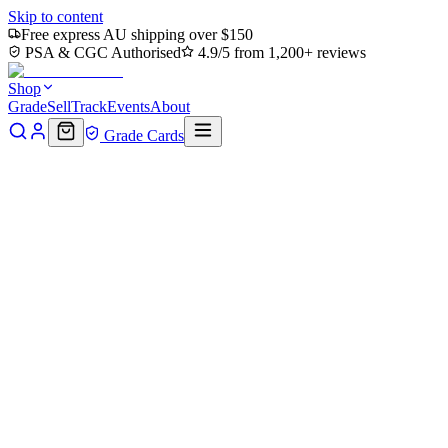
Skip to content
Free express AU shipping over $150
PSA & CGC Authorised
4.9/5 from 1,200+ reviews
Shop
Grade
Sell
Track
Events
About
Grade Cards
Home
Shop
MTG Single
Island (0192) (TMT-192) - Teenage
Mutant Ninja Turtles Foil
Back to shop
Click to zoom
Teenage Mutant Ninja Turtles
Island (0192) (TMT-192) -
Teenage Mutant Ninja Turtles
Foil
$0.55
Sold out