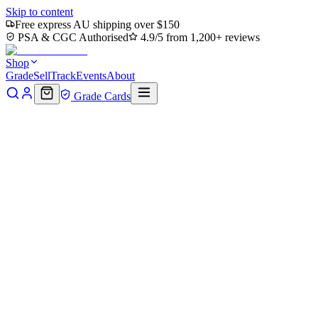
Skip to content
Free express AU shipping over $150
PSA & CGC Authorised
4.9/5 from 1,200+ reviews
Shop
Grade
Sell
Track
Events
About
Grade Cards
Home
Shop
MTG Single
Plains (0191) (TMT-191) - Teenage
Mutant Ninja Turtles Foil
Back to shop
Click to zoom
Teenage Mutant Ninja Turtles
Plains (0191) (TMT-191) -
Teenage Mutant Ninja Turtles
Foil
$0.48
Sold out