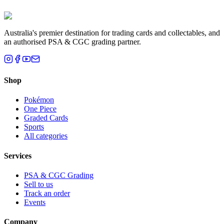
Brisbane, QLD
Australia's premier destination for trading cards and collectables, and
an authorised PSA & CGC grading partner.
Shop
Pokémon
One Piece
Graded Cards
Sports
All categories
Services
PSA & CGC Grading
Sell to us
Track an order
Events
Company