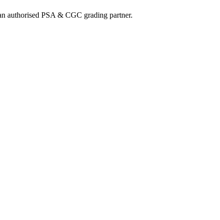
nd an authorised PSA & CGC grading partner.