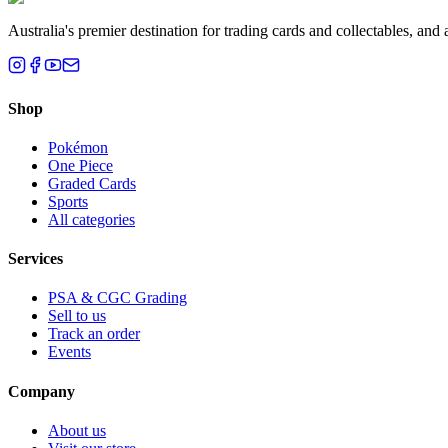
Australia's premier destination for trading cards and collectables, a
Shop
Pokémon
One Piece
Graded Cards
Sports
All categories
Services
PSA & CGC Grading
Sell to us
Track an order
Events
Company
About us