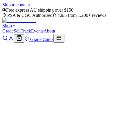
Skip to content
Free express AU shipping over $150
PSA & CGC Authorised
4.9/5 from 1,200+ reviews
Shop
Grade
Sell
Track
Events
About
Grade Cards
Home
Shop
PSA Standard Grading
Back to shop
Click to zoom
House Of Cards N Collectables
PSA Standard Grading
$110
In stock
afterpay
◆◆
4 payments of
$27.50
Pay
Pal
PAY IN 4
4 payments of
$27.
Options
PSA Standard Grading
grading/standard/1+ — $185
grading/standard
grading/super_express/1+ — $649
reholder/reholder_2k/1+ — $59
reh