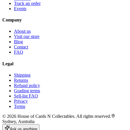
Track an order
Events
Company
About us
Visit our store
Blog
Contact
FAQ
Legal
Shipping
Returns
Refund policy
Grading terms
Sell-list FAQ
Privacy
Terms
©
2026
House of Cards N Collectables. All rights reserved.
Sydney, Australia
Ask us anything