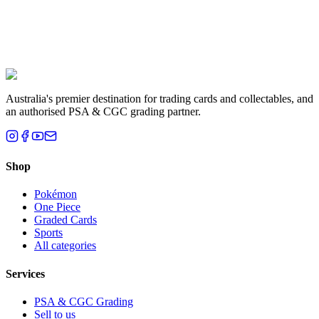
Liam T.
Brisbane, QLD
Australia's premier destination for trading cards and collectables, and
an authorised PSA & CGC grading partner.
Shop
Pokémon
One Piece
Graded Cards
Sports
All categories
Services
PSA & CGC Grading
Sell to us