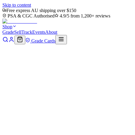
Skip to content
Free express AU shipping over $150
PSA & CGC Authorised
4.9/5 from 1,200+ reviews
Shop
Grade
Sell
Track
Events
About
Grade Cards
Home
Shop
MTG Single
Rhythm of the Wild (Borderless)
(PZA-012) - Teenage Mutant Ninja Turtles Eternal-Legal Foil
Back to shop
Click to zoom
Teenage Mutant Ninja Turtles Eternal-Legal
Rhythm of the Wild
(Borderless) (PZA-012) -
Teenage Mutant Ninja Turtles
Eternal-Legal Foil