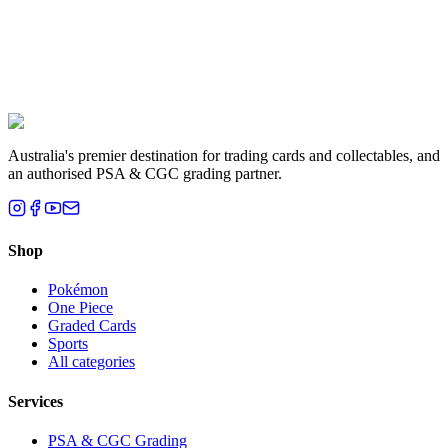
Liam T.
Brisbane, QLD
Australia's premier destination for trading cards and collectables, and
an authorised PSA & CGC grading partner.
Shop
Pokémon
One Piece
Graded Cards
Sports
All categories
Services
PSA & CGC Grading