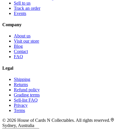
Sell to us
Track an order
Events
Company
About us
Visit our store
Blog
Contact
FAQ
Legal
Shipping
Returns
Refund policy
Grading terms
Sell-list FAQ
Privacy
Terms
©
2026
House of Cards N Collectables. All rights reserved.
Sydney, Australia