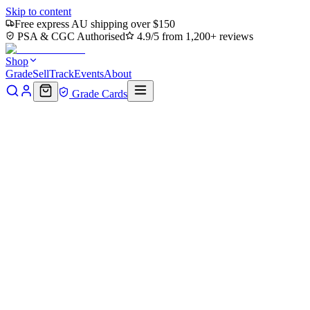
Skip to content
Free express AU shipping over $150
PSA & CGC Authorised
4.9/5 from 1,200+ reviews
Shop
Grade
Sell
Track
Events
About
Grade Cards
Home
Shop
MTG Single
Ruinous Waterbending (TLA-118) -
Avatar: The Last Airbender Foil
Back to shop
Click to zoom
Avatar: The Last Airbender
Ruinous Waterbending (TLA-
118) - Avatar: The Last
Airbender Foil
$0.37
Sold out