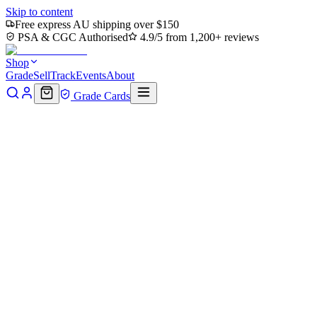
Skip to content
Free express AU shipping over $150
PSA & CGC Authorised
4.9/5 from 1,200+ reviews
Shop
Grade
Sell
Track
Events
About
Grade Cards
Home
Shop
MTG Single
Rumble Arena (TLA-277) - Avatar:
The Last Airbender Foil
Back to shop
Click to zoom
Avatar: The Last Airbender
Rumble Arena (TLA-277) -
Avatar: The Last Airbender
Foil
$0.45
Sold out