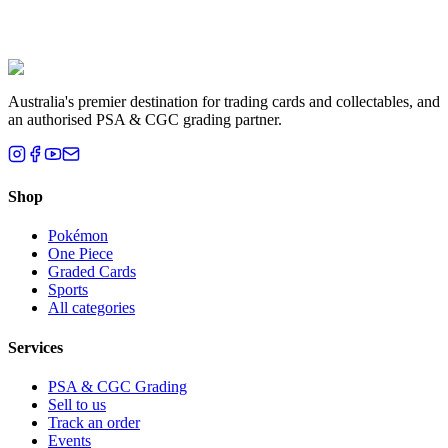
Liam T.
Brisbane, QLD
Australia's premier destination for trading cards and collectables, and
an authorised PSA & CGC grading partner.
Shop
Pokémon
One Piece
Graded Cards
Sports
All categories
Services
PSA & CGC Grading
Sell to us
Track an order
Events