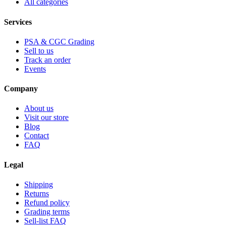
All categories
Services
PSA & CGC Grading
Sell to us
Track an order
Events
Company
About us
Visit our store
Blog
Contact
FAQ
Legal
Shipping
Returns
Refund policy
Grading terms
Sell-list FAQ