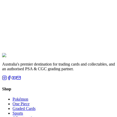
Liam T.
Brisbane, QLD
Australia's premier destination for trading cards and collectables, and
an authorised PSA & CGC grading partner.
Shop
Pokémon
One Piece
Graded Cards
Sports