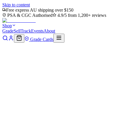
Skip to content
Free express AU shipping over $150
PSA & CGC Authorised
4.9/5 from 1,200+ reviews
Shop
Grade
Sell
Track
Events
About
Grade Cards
Home
Shop
MTG Single
Toxic Deluge (SLD-1860) - Secret
Lair Drop / Merciless Poisoning (Borderless) Foil
Back to shop
Click to zoom
Secret Lair Drop
Toxic Deluge (SLD-1860) -
Secret Lair Drop / Merciless
Poisoning (Borderless) Foil
$0
Sold out