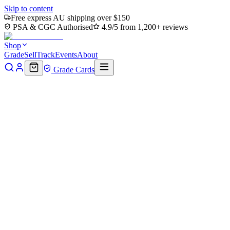
Skip to content
Free express AU shipping over $150
PSA & CGC Authorised
4.9/5 from 1,200+ reviews
Shop
Grade
Sell
Track
Events
About
Grade Cards
Home
Shop
MTG Single
Waves of Aggression (Borderless)
(PZA-013) - Teenage Mutant Ninja Turtles Eternal-Legal Foil
Back to shop
Click to zoom
Teenage Mutant Ninja Turtles Eternal-Legal
Waves of Aggression
(Borderless) (PZA-013) -
Teenage Mutant Ninja Turtles
Eternal-Legal Foil