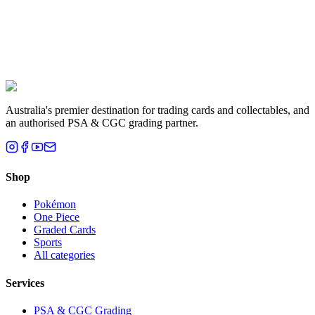
Liam T.
Brisbane, QLD
Australia's premier destination for trading cards and collectables, and
an authorised PSA & CGC grading partner.
Shop
Pokémon
One Piece
Graded Cards
Sports
All categories
Services
PSA & CGC Grading