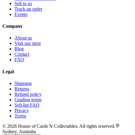
Sell to us
Track an order
Events
Company
About us
Visit our store
Blog
Contact
FAQ
Legal
Shipping
Returns
Refund policy
Grading terms
Sell-list FAQ
Privacy
Terms
©
2026
House of Cards N Collectables. All rights reserved.
Sydney, Australia