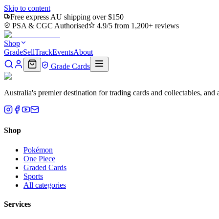
Skip to content
Free express AU shipping over $150
PSA & CGC Authorised
4.9/5 from 1,200+ reviews
Shop
Grade
Sell
Track
Events
About
Grade Cards
Australia's premier destination for trading cards and collectables, a
Shop
Pokémon
One Piece
Graded Cards
Sports
All categories
Services