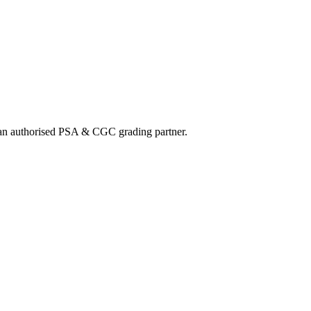
nd an authorised PSA & CGC grading partner.