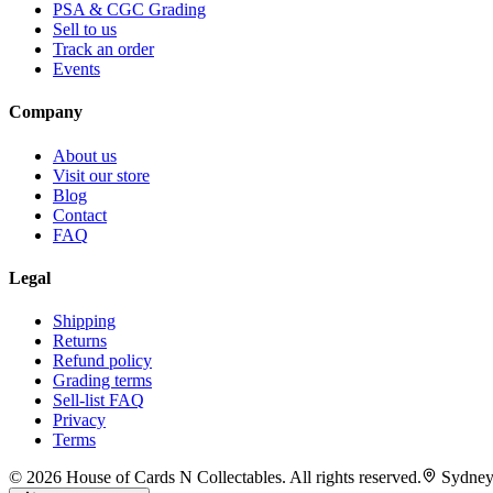
PSA & CGC Grading
Sell to us
Track an order
Events
Company
About us
Visit our store
Blog
Contact
FAQ
Legal
Shipping
Returns
Refund policy
Grading terms
Sell-list FAQ
Privacy
Terms
©
2026
House of Cards N Collectables. All rights reserved.
Sydney,