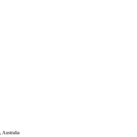
 Australia