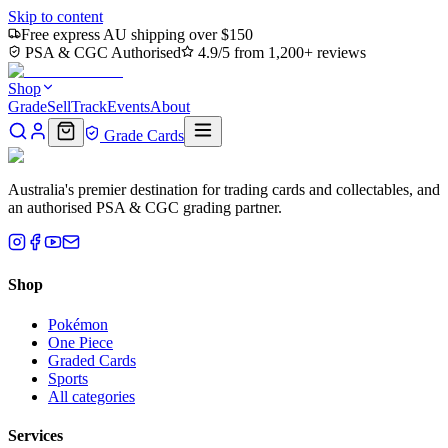
Skip to content
Free express AU shipping over $150
PSA & CGC Authorised
4.9/5 from 1,200+ reviews
Shop
Grade
Sell
Track
Events
About
Grade Cards
Australia's premier destination for trading cards and collectables, and
an authorised PSA & CGC grading partner.
Shop
Pokémon
One Piece
Graded Cards
Sports
All categories
Services