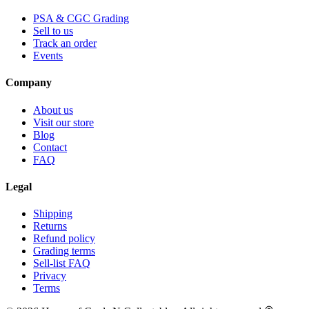
PSA & CGC Grading
Sell to us
Track an order
Events
Company
About us
Visit our store
Blog
Contact
FAQ
Legal
Shipping
Returns
Refund policy
Grading terms
Sell-list FAQ
Privacy
Terms