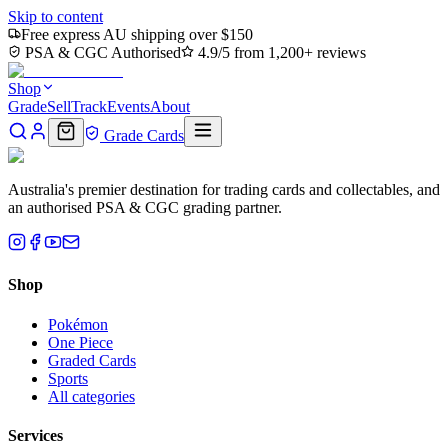
Skip to content
Free express AU shipping over $150
PSA & CGC Authorised
4.9/5 from 1,200+ reviews
Shop
Grade
Sell
Track
Events
About
Grade Cards
Australia's premier destination for trading cards and collectables, and
an authorised PSA & CGC grading partner.
Shop
Pokémon
One Piece
Graded Cards
Sports
All categories
Services