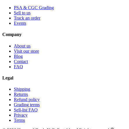
PSA & CGC Grading
Sell to us
Track an order
Events
Company
About us
Visit our store
Blog
Contact
FAQ
Legal
Shipping
Returns
Refund policy
Grading terms
Sell-list FAQ
Privacy
Terms