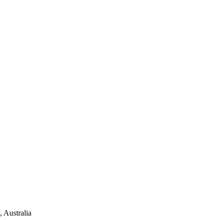
 Australia