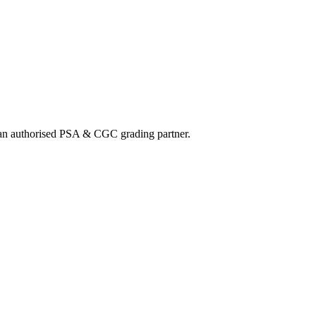
nd an authorised PSA & CGC grading partner.