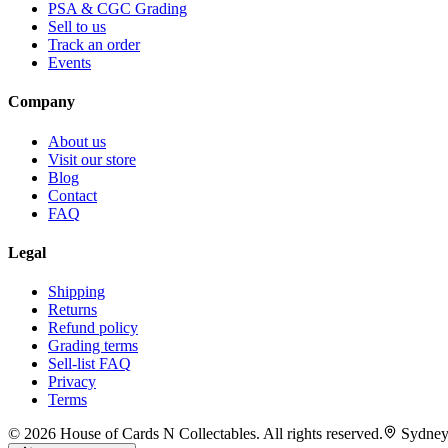
PSA & CGC Grading
Sell to us
Track an order
Events
Company
About us
Visit our store
Blog
Contact
FAQ
Legal
Shipping
Returns
Refund policy
Grading terms
Sell-list FAQ
Privacy
Terms
©
2026
House of Cards N Collectables. All rights reserved.
Sydney,