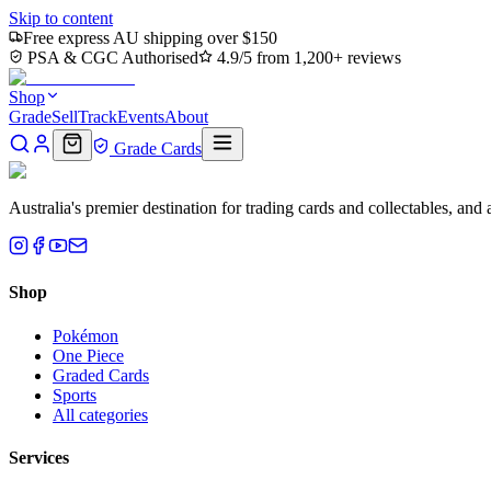
Skip to content
Free express AU shipping over $150
PSA & CGC Authorised
4.9/5 from 1,200+ reviews
Shop
Grade
Sell
Track
Events
About
Grade Cards
Australia's premier destination for trading cards and collectables, a
Shop
Pokémon
One Piece
Graded Cards
Sports
All categories
Services