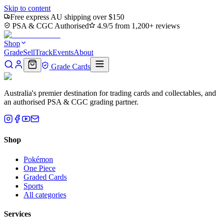
Skip to content
Free express AU shipping over $150
PSA & CGC Authorised
4.9/5 from 1,200+ reviews
Shop
Grade
Sell
Track
Events
About
Grade Cards
Australia's premier destination for trading cards and collectables, and
an authorised PSA & CGC grading partner.
Shop
Pokémon
One Piece
Graded Cards
Sports
All categories
Services