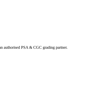
nd an authorised PSA & CGC grading partner.