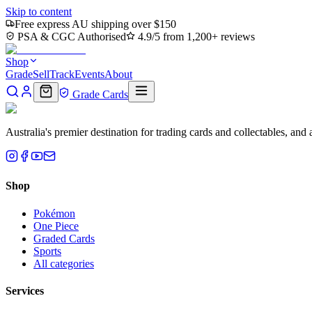
Skip to content
Free express AU shipping over $150
PSA & CGC Authorised
4.9/5 from 1,200+ reviews
Shop
Grade
Sell
Track
Events
About
Grade Cards
Australia's premier destination for trading cards and collectables, a
Shop
Pokémon
One Piece
Graded Cards
Sports
All categories
Services