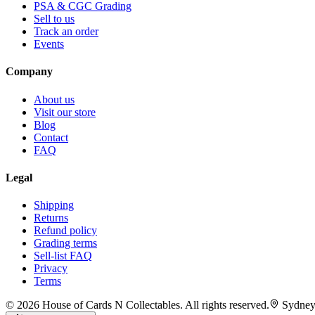
PSA & CGC Grading
Sell to us
Track an order
Events
Company
About us
Visit our store
Blog
Contact
FAQ
Legal
Shipping
Returns
Refund policy
Grading terms
Sell-list FAQ
Privacy
Terms
©
2026
House of Cards N Collectables. All rights reserved.
Sydney,