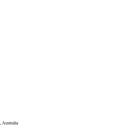
 Australia